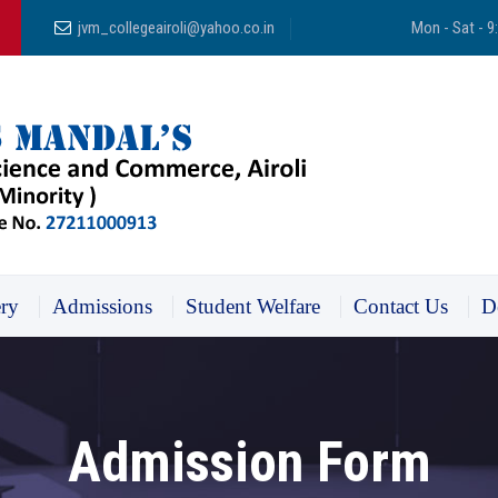
jvm_collegeairoli@yahoo.co.in
Mon - Sat - 9
ery
Admissions
Student Welfare
Contact Us
D
Admission Form