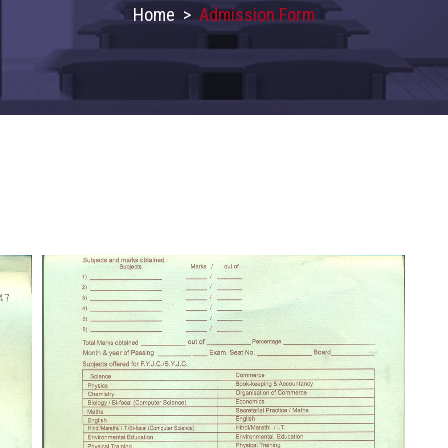
Home
>
Admission Form