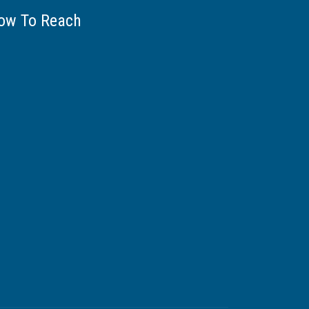
ow To Reach