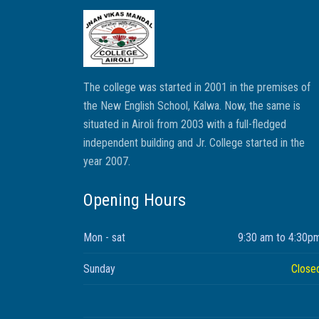
The college was started in 2001 in the premises of
the New English School, Kalwa. Now, the same is
situated in Airoli from 2003 with a full-fledged
independent building and Jr. College started in the
year 2007.
Opening Hours
Mon - sat
9:30 am to 4:30p
Sunday
Close