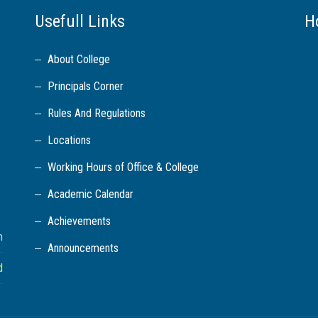
Usefull Links
H
About College
Principals Corner
Rules And Regulations
Locations
Working Hours of Office & College
Academic Calendar
Achievements
m
Announcements
d