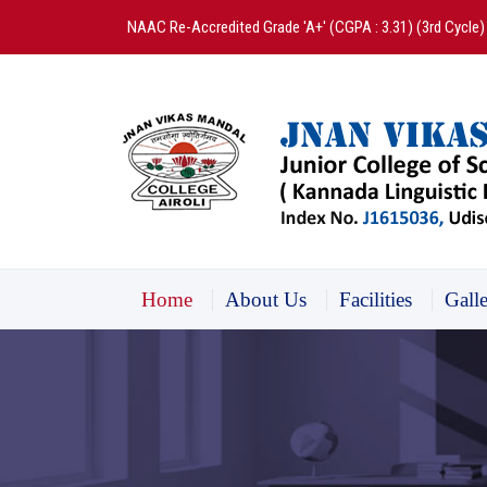
NAAC Re-Accredited Grade 'A+' (CGPA : 3.31) (3rd Cycle)
Home
About Us
Facilities
Gall