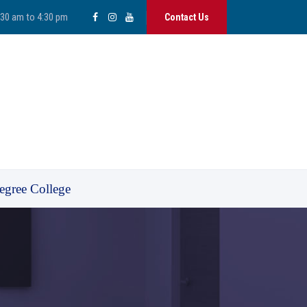
:30 am to 4:30 pm
Contact Us
egree College