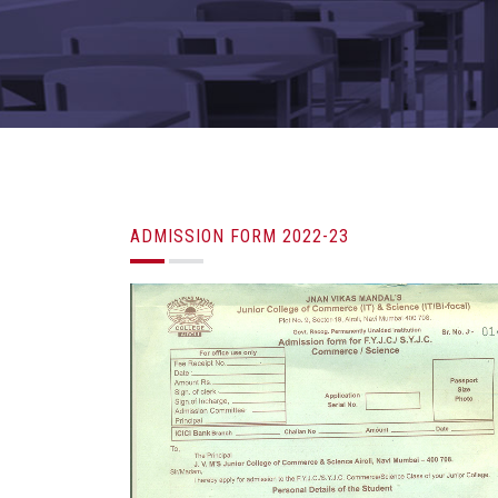
ADMISSION FORM 2022-23